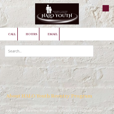
Skip to content
CALL
HOURS
EMAIL
About HALO Youth Reentry Program
HALO Youth Reentry Program
is a dedicated program under