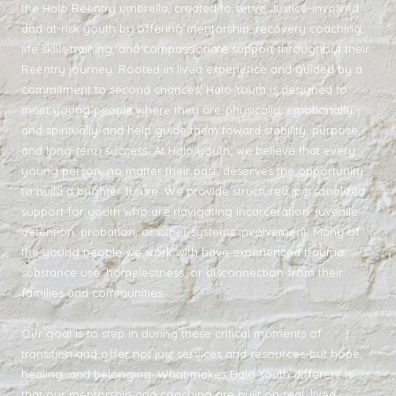
the Halo Reentry umbrella, created to serve Justice-involved
and at-risk youth by offering mentorship, recovery coaching,
life skills training, and compassionate support throughout their
Reentry journey. Rooted in lived experience and guided by a
commitment to second chances, Halo Youth is designed to
meet young people where they are-physically, emotionally,
and spiritually-and help guide them toward stability, purpose,
and long-term success. At Halo youth, we believe that every
young person, no matter their past, deserves the opportunity
to build a brighter future. We provide structured, personalized
support for youth who are navigating incarceration, juvenile
detention, probation, or other systems involvement. Many of
the young people we work with have experienced trauma,
substance use, homelessness, or disconnection from their
families and communities.
Our goal is to step in during these critical moments of
transition and offer not just services and resources-but hope,
healing, and belonging. What makes Halo Youth different is
that our mentorship and coaching are built on real, lived