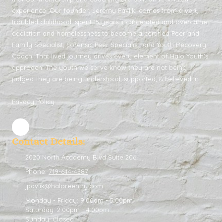
experience. Our founder, Jeremy Pavlik, comes from a very
troubled childhood, spent 15 years incarcerated and overcame
addiction and homelessness to become a certified Peer and
Family Specialist, Forensic Peer Specialist, and Youth Recovery
Coach. That lived journey drives every element of Halo Youth’s
approach. The youth we serve know they are not being
judged-they are being understood, supported, & believed in.
Privacy Policy
Contact Details:
2020 North Academy Blvd Suite 206
Phone:
719-644-4387
jpavlik@haloreentry.com
Monday - Friday:
9:00am - 5:00pm
Saturday:
2:00pm - 4:00pm
Sunday:
Closed